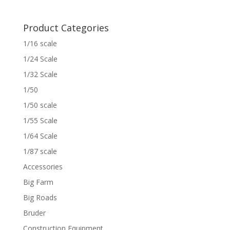
Product Categories
1/16 scale
1/24 Scale
1/32 Scale
1/50
1/50 scale
1/55 Scale
1/64 Scale
1/87 scale
Accessories
Big Farm
Big Roads
Bruder
Construction Equipment