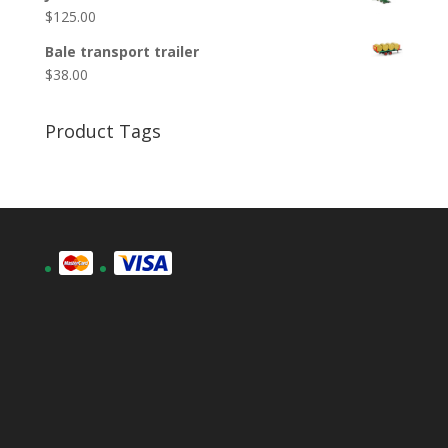
$
125.00
Bale transport trailer
$
38.00
Product Tags