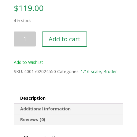
$
119.00
4 in stock
Volvo
Add to cart
A60H
Hauler
quantity
Add to Wishlist
SKU:
4001702024550
Categories:
1/16 scale
,
Bruder
Description
Additional information
Reviews (0)