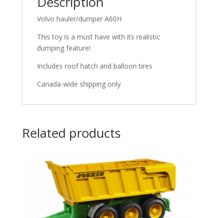
Description
Volvo hauler/dumper A60H
This toy is a must have with its realistic
dumping feature!
Includes roof hatch and balloon tires
Canada-wide shipping only
Related products