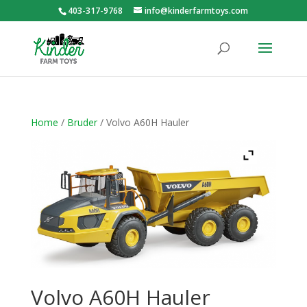
403-317-9768
info@kinderfarmtoys.com
Home
/
Bruder
/ Volvo A60H Hauler
Volvo A60H Hauler