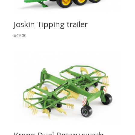
Joskin Tipping trailer
$
49.00
Krone Dual Rotary swath