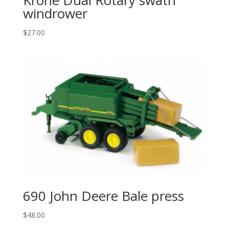
windrower
$
27.00
690 John Deere Bale press
$
48.00