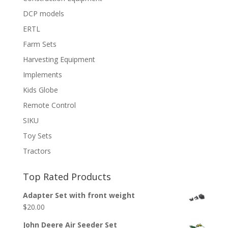
DCP models
ERTL
Farm Sets
Harvesting Equipment
Implements
Kids Globe
Remote Control
SIKU
Toy Sets
Tractors
Top Rated Products
Adapter Set with front weight
$
20.00
John Deere Air Seeder Set