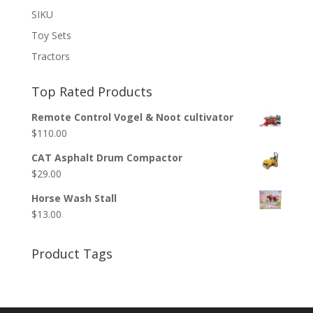
SIKU
Toy Sets
Tractors
Top Rated Products
Remote Control Vogel & Noot cultivator
$
110.00
CAT Asphalt Drum Compactor
$
29.00
Horse Wash Stall
$
13.00
Product Tags