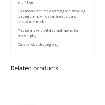
and 4 logs
This model features a rotating and swiveling
loading crane, which can transport and
unload tree trunks!
This item is very detailed and makes for
realistic play
Canada-wide shipping only
Related products