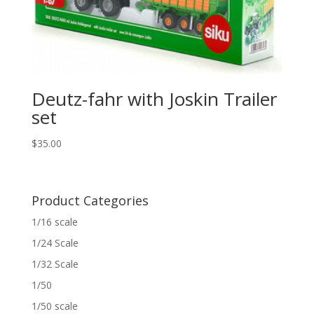
Deutz-fahr with Joskin Trailer
set
$
35.00
Product Categories
1/16 scale
1/24 Scale
1/32 Scale
1/50
1/50 scale