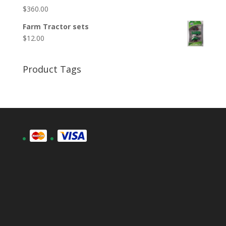
$
360.00
Farm Tractor sets
$
12.00
Product Tags