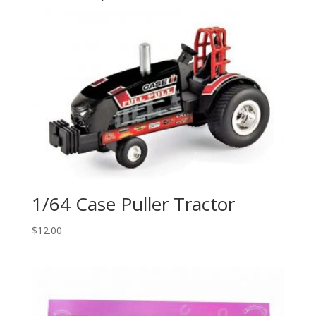
1/64 Case Puller Tractor
$
12.00