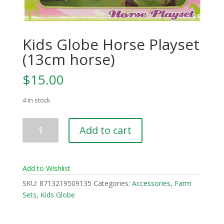
Kids Globe Horse Playset
(13cm horse)
$
15.00
4 in stock
Kids
Add to cart
Globe
Horse
Playset
Add to Wishlist
(13cm
horse)
SKU:
8713219509135
Categories:
Accessories
,
Farm
quantity
Sets
,
Kids Globe