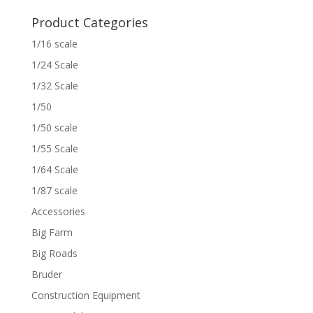
Product Categories
1/16 scale
1/24 Scale
1/32 Scale
1/50
1/50 scale
1/55 Scale
1/64 Scale
1/87 scale
Accessories
Big Farm
Big Roads
Bruder
Construction Equipment