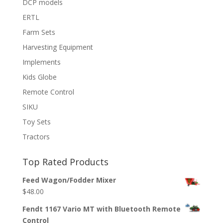
DCP models
ERTL
Farm Sets
Harvesting Equipment
Implements
Kids Globe
Remote Control
SIKU
Toy Sets
Tractors
Top Rated Products
Feed Wagon/Fodder Mixer
$
48.00
Fendt 1167 Vario MT with Bluetooth Remote
Control