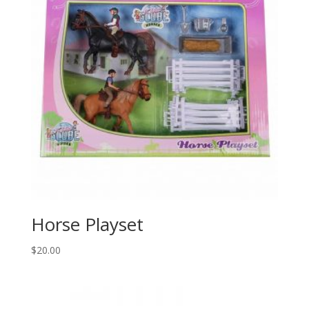
Horse Playset
$
20.00