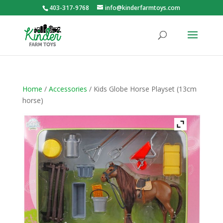
403-317-9768
info@kinderfarmtoys.com
Home
/
Accessories
/ Kids Globe Horse Playset (13cm
horse)