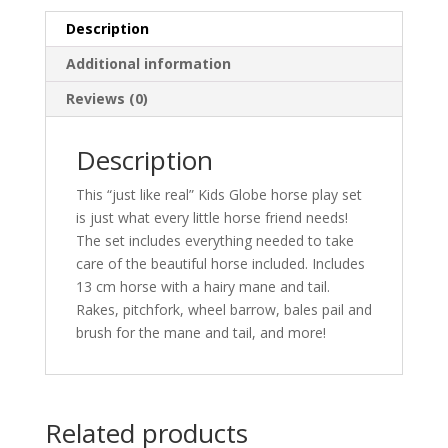
Description
Additional information
Reviews (0)
Description
This “just like real” Kids Globe horse play set
is just what every little horse friend needs!
The set includes everything needed to take
care of the beautiful horse included. Includes
13 cm horse with a hairy mane and tail.
Rakes, pitchfork, wheel barrow, bales pail and
brush for the mane and tail, and more!
Related products