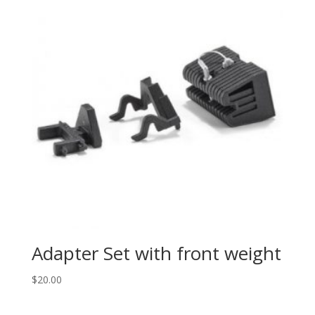
Adapter Set with front weight
$
20.00