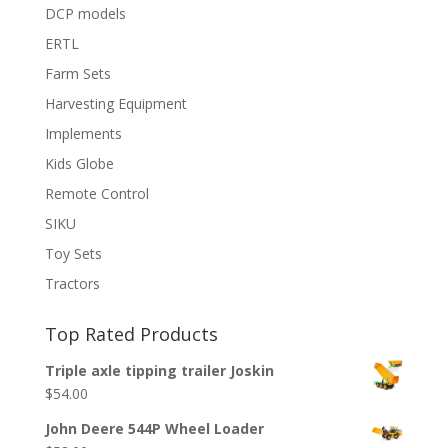
DCP models
ERTL
Farm Sets
Harvesting Equipment
Implements
Kids Globe
Remote Control
SIKU
Toy Sets
Tractors
Top Rated Products
Triple axle tipping trailer Joskin
$
54.00
John Deere 544P Wheel Loader