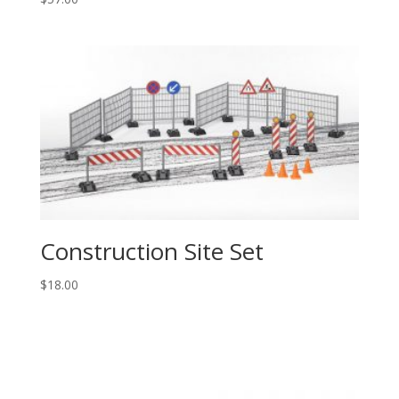
Construction Site Set
$
18.00