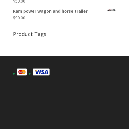
$
53.00
Ram power wagon and horse trailer
$
90.00
Product Tags