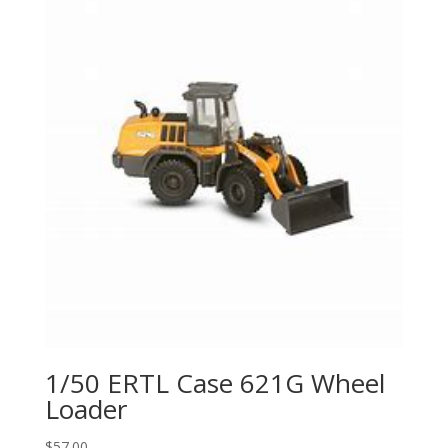
1/50 ERTL Case 621G Wheel
Loader
$
57.00