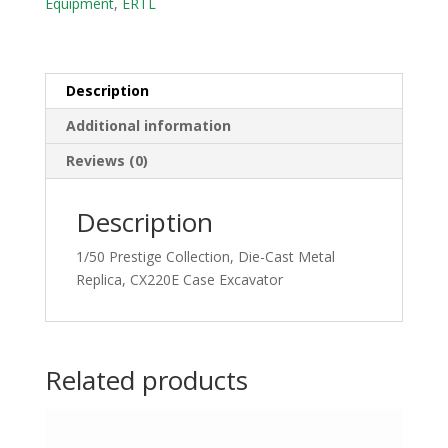
Equipment
,
ERTL
CX220E
Case
Excavator
quantity
Description
Additional information
Reviews (0)
Description
1/50 Prestige Collection, Die-Cast Metal
Replica, CX220E Case Excavator
Related products