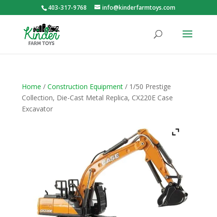
403-317-9768
info@kinderfarmtoys.com
Home
/
Construction Equipment
/ 1/50 Prestige
Collection, Die-Cast Metal Replica, CX220E Case
Excavator