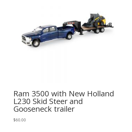
Ram 3500 with New Holland
L230 Skid Steer and
Gooseneck trailer
$
60.00