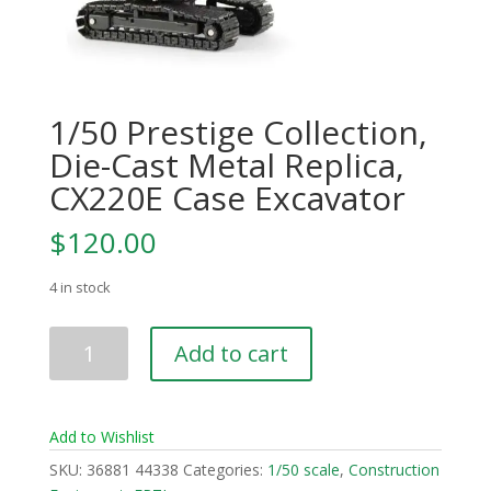
1/50 Prestige Collection,
Die-Cast Metal Replica,
CX220E Case Excavator
$
120.00
4 in stock
1/50
Add to cart
Prestige
Collection,
Die-
Add to Wishlist
Cast
Metal
SKU:
36881 44338
Categories:
1/50 scale
,
Construction
Replica,