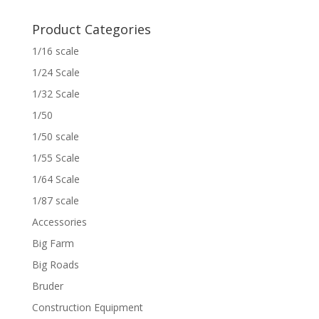
Product Categories
1/16 scale
1/24 Scale
1/32 Scale
1/50
1/50 scale
1/55 Scale
1/64 Scale
1/87 scale
Accessories
Big Farm
Big Roads
Bruder
Construction Equipment