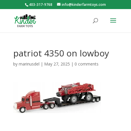
403-317-9768
info@kinderfarmtoys.com
patriot 4350 on lowboy
by
marinusdel
|
May 27, 2025
|
0 comments