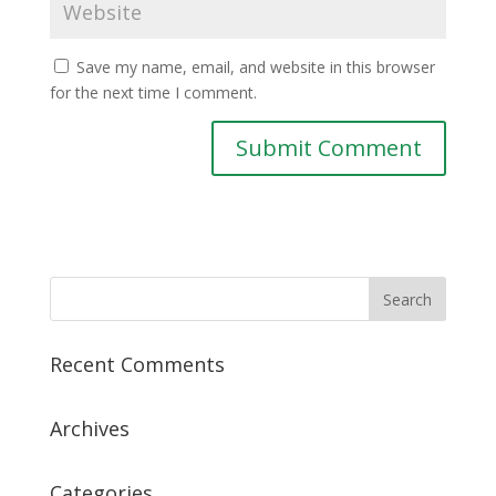
Save my name, email, and website in this browser
for the next time I comment.
Recent Comments
Archives
Categories