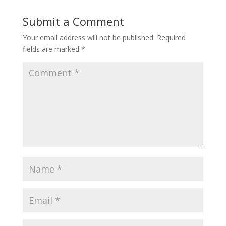
Submit a Comment
Your email address will not be published.
Required
fields are marked
*