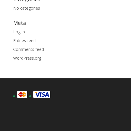
No categories
Meta
Log in
Entries feed
Comments feed
WordPress.org