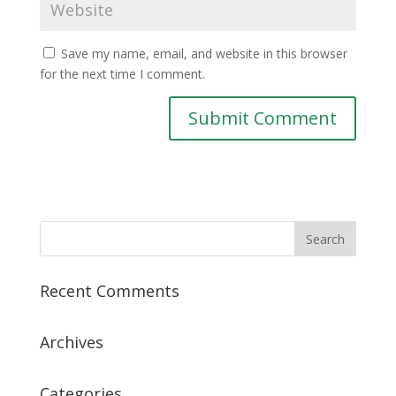
Save my name, email, and website in this browser
for the next time I comment.
Recent Comments
Archives
Categories