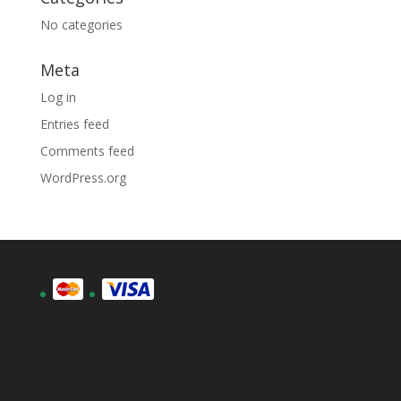
No categories
Meta
Log in
Entries feed
Comments feed
WordPress.org