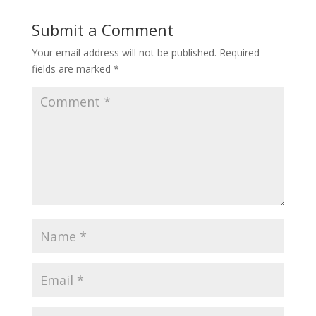
Submit a Comment
Your email address will not be published.
Required
fields are marked
*