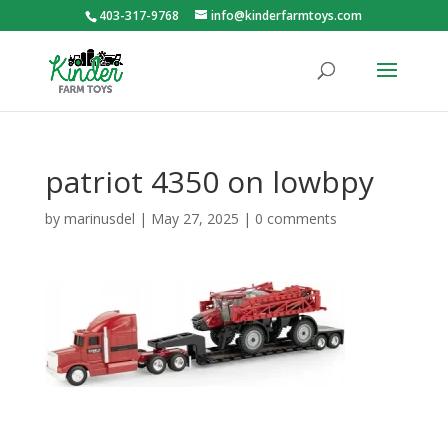
403-317-9768
info@kinderfarmtoys.com
patriot 4350 on lowbpy
by
marinusdel
|
May 27, 2025
|
0 comments