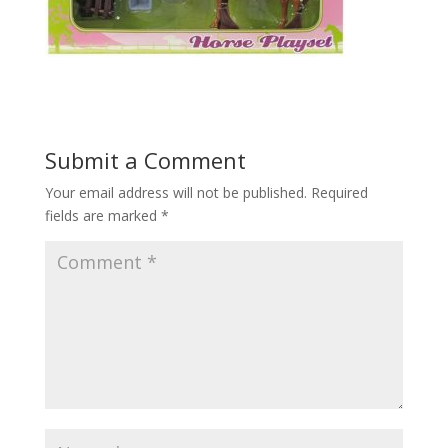
Submit a Comment
Your email address will not be published.
Required
fields are marked
*