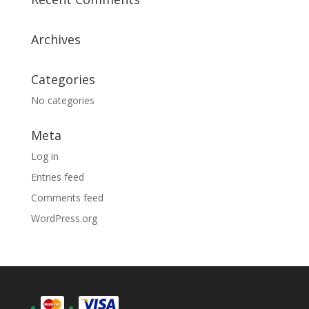
Archives
Categories
No categories
Meta
Log in
Entries feed
Comments feed
WordPress.org