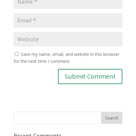
Save my name, email, and website in this browser
for the next time I comment.
Recent Comments