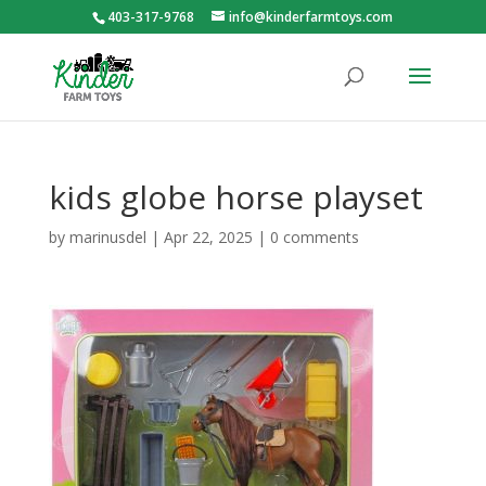
403-317-9768
info@kinderfarmtoys.com
kids globe horse playset
by
marinusdel
|
Apr 22, 2025
|
0 comments