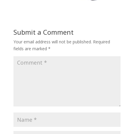
Submit a Comment
Your email address will not be published.
Required
fields are marked
*