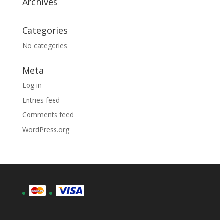
Archives
Categories
No categories
Meta
Log in
Entries feed
Comments feed
WordPress.org