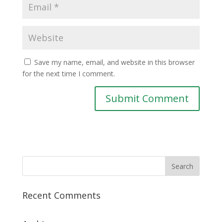
Save my name, email, and website in this browser
for the next time I comment.
Recent Comments