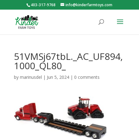
403-317-9768
info@kinderfarmtoys.com
51VMSj67tbL._AC_UF894,
1000_QL80_
by
marinusdel
|
Jun 5, 2024
|
0 comments