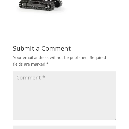
Submit a Comment
Your email address will not be published.
Required
fields are marked
*