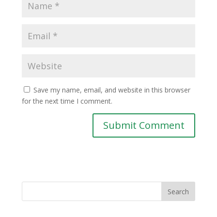
Save my name, email, and website in this browser
for the next time I comment.