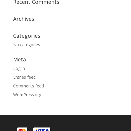
Recent Comments
Archives
Categories
No categories
Meta
Log in
Entries feed
Comments feed
WordPress.org