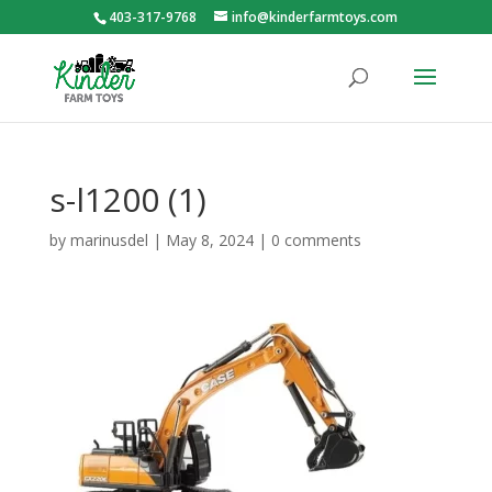
403-317-9768
info@kinderfarmtoys.com
s-l1200 (1)
by
marinusdel
|
May 8, 2024
|
0 comments