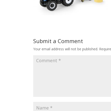
Submit a Comment
Your email address will not be published.
Requir