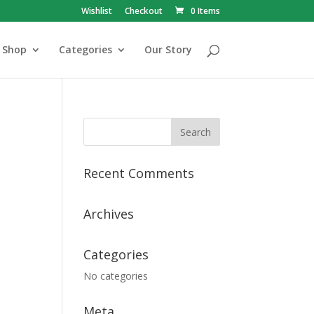
Wishlist
Checkout
0 Items
Shop
Categories
Our Story
Recent Comments
Archives
Categories
No categories
Meta