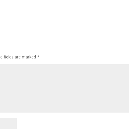
ed fields are marked
*