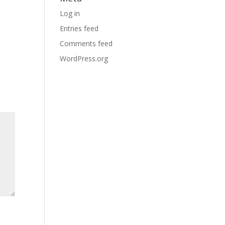
Log in
Entries feed
Comments feed
WordPress.org