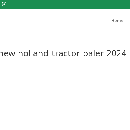
Home
ew-holland-tractor-baler-2024-