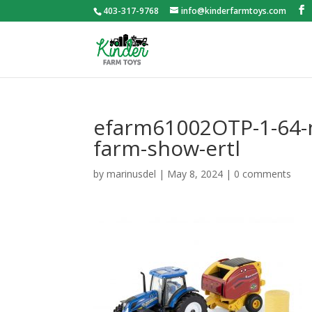
403-317-9768
info@kinderfarmtoys.com
efarm61002OTP-1-64-n
farm-show-ertl
by
marinusdel
|
May 8, 2024
|
0 comments