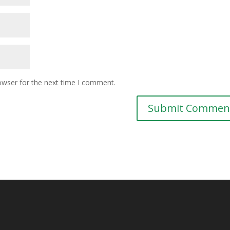
owser for the next time I comment.