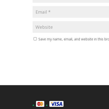
Save my name, email, and website in this br