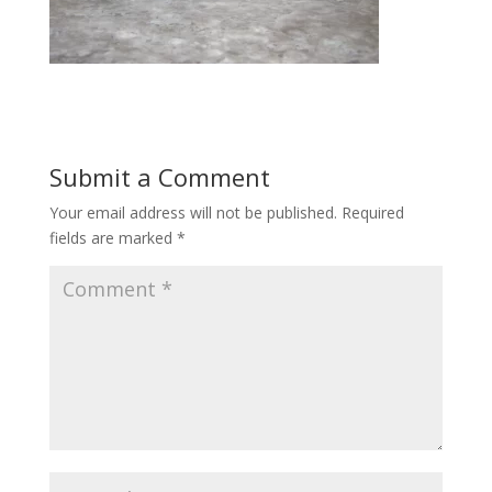
Submit a Comment
Your email address will not be published.
Required
fields are marked
*