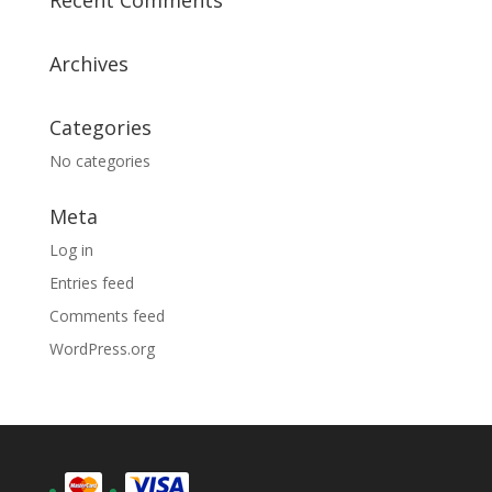
Recent Comments
Archives
Categories
No categories
Meta
Log in
Entries feed
Comments feed
WordPress.org