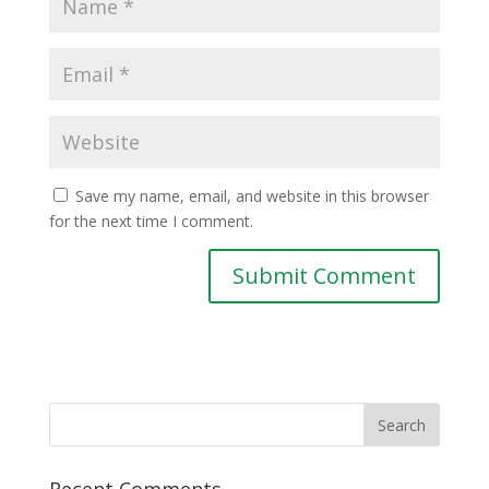
Save my name, email, and website in this browser
for the next time I comment.