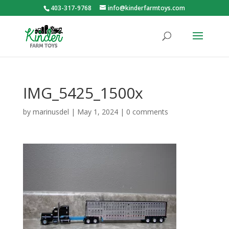
403-317-9768
info@kinderfarmtoys.com
IMG_5425_1500x
by
marinusdel
|
May 1, 2024
|
0 comments