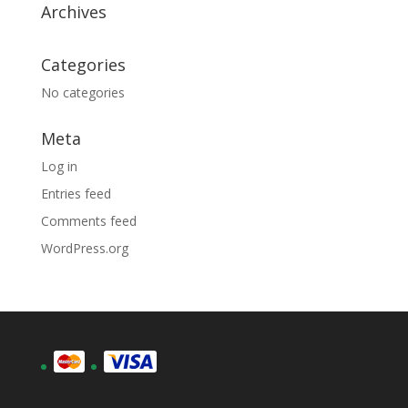
Archives
Categories
No categories
Meta
Log in
Entries feed
Comments feed
WordPress.org