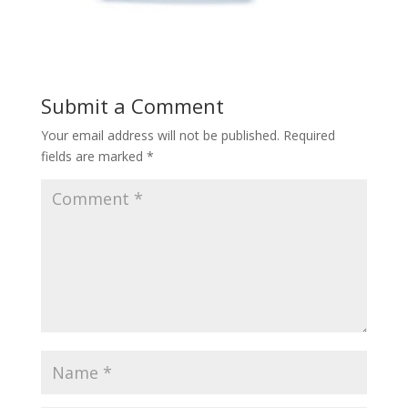
Submit a Comment
Your email address will not be published.
Required
fields are marked
*