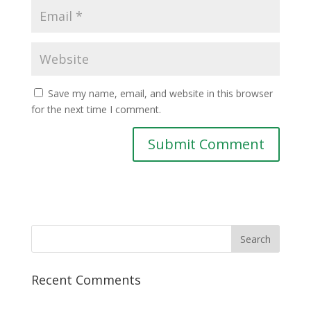
Save my name, email, and website in this browser
for the next time I comment.
Recent Comments