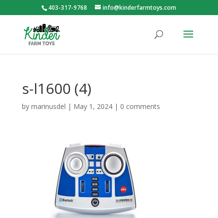
403-317-9768
info@kinderfarmtoys.com
s-l1600 (4)
by
marinusdel
|
May 1, 2024
|
0 comments