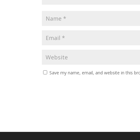
Save my name, email, and website in this br