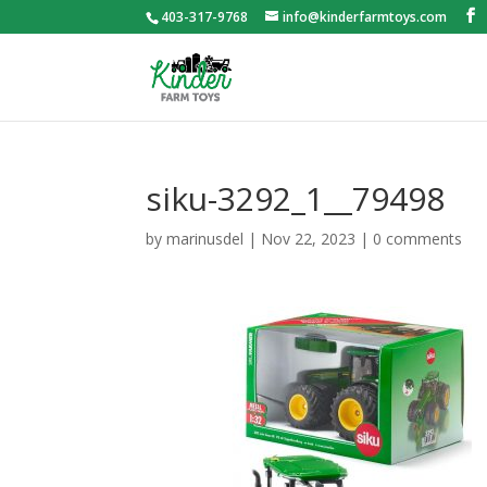
403-317-9768
info@kinderfarmtoys.com
siku-3292_1__79498
by
marinusdel
|
Nov 22, 2023
|
0 comments