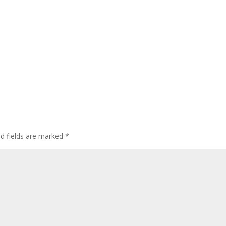
ed fields are marked
*