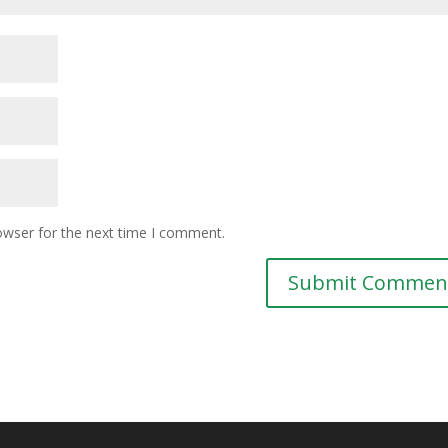
owser for the next time I comment.