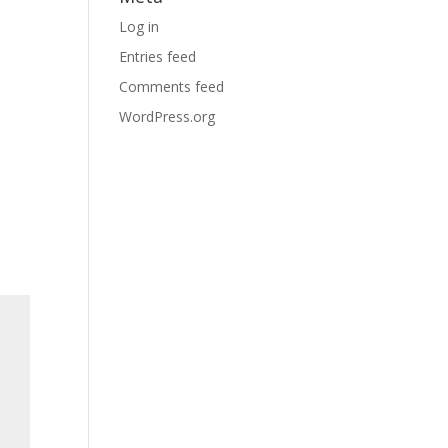
Log in
Entries feed
Comments feed
WordPress.org