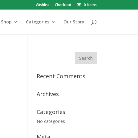
Wishlist
Checkout
0 Items
Shop
Categories
Our Story
Recent Comments
Archives
Categories
No categories
Meta