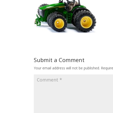
Submit a Comment
Your email address will not be published.
Requir