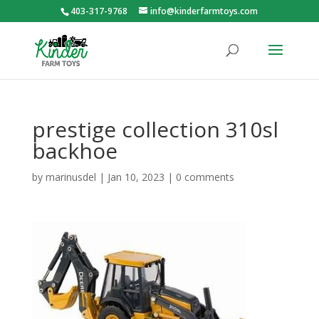
403-317-9768
info@kinderfarmtoys.com
prestige collection 310sl
backhoe
by
marinusdel
|
Jan 10, 2023
|
0 comments