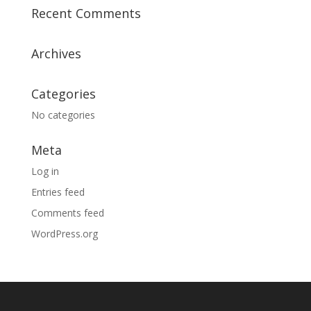
Recent Comments
Archives
Categories
No categories
Meta
Log in
Entries feed
Comments feed
WordPress.org