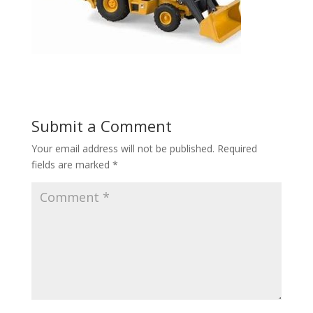
Submit a Comment
Your email address will not be published.
Required
fields are marked
*