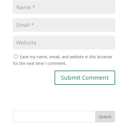
Save my name, email, and website in this browser
for the next time I comment.