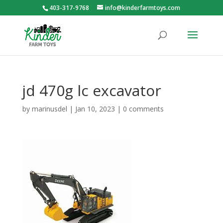
403-317-9768
info@kinderfarmtoys.com
jd 470g lc excavator
by
marinusdel
|
Jan 10, 2023
|
0 comments