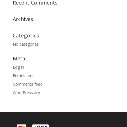
Recent Comments
Archives
Categories
No categories
Meta
Log in
Entries feed
Comments feed
WordPress.org