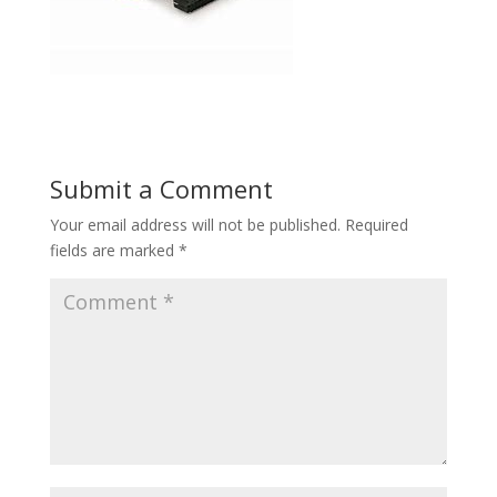
Submit a Comment
Your email address will not be published.
Required
fields are marked
*