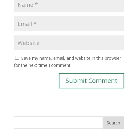
Save my name, email, and website in this browser
for the next time I comment.