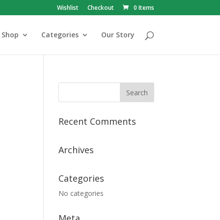
Wishlist
Checkout
0 Items
Shop
Categories
Our Story
Recent Comments
Archives
Categories
No categories
Meta