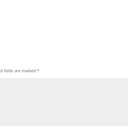
ed fields are marked
*