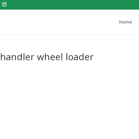
Home
 handler wheel loader