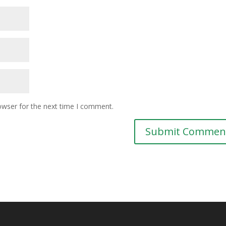
owser for the next time I comment.