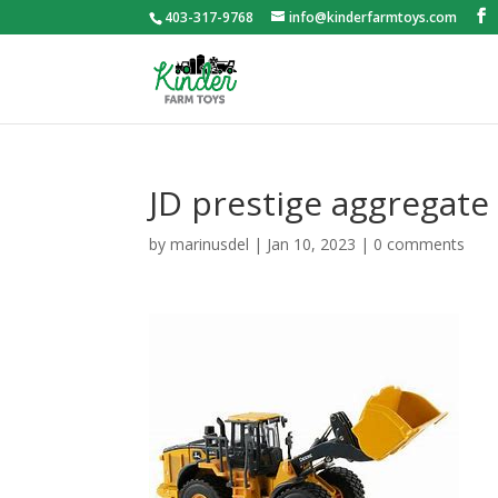
403-317-9768
info@kinderfarmtoys.com
JD prestige aggregate
by
marinusdel
|
Jan 10, 2023
|
0 comments