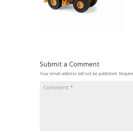
Submit a Comment
Your email address will not be published.
Requir