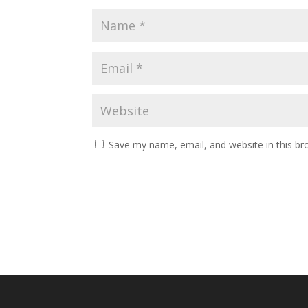
Save my name, email, and website in this br