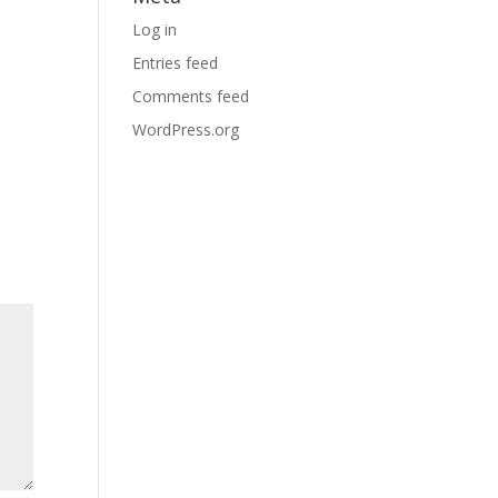
Log in
Entries feed
Comments feed
WordPress.org