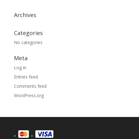
Archives
Categories
No categories
Meta
Log in
Entries feed
Comments feed
WordPress.org