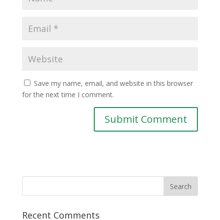
Save my name, email, and website in this browser
for the next time I comment.
Recent Comments