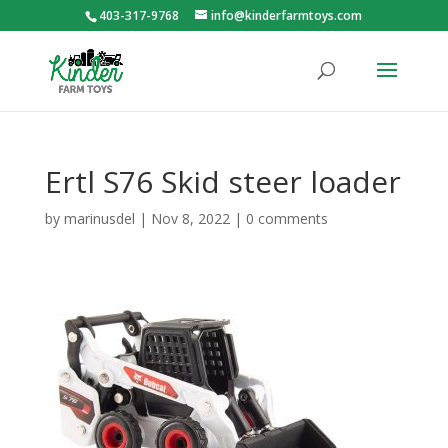
403-317-9768
info@kinderfarmtoys.com
Ertl S76 Skid steer loader
by
marinusdel
|
Nov 8, 2022
|
0 comments