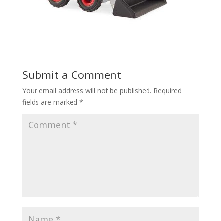
Submit a Comment
Your email address will not be published.
Required
fields are marked
*