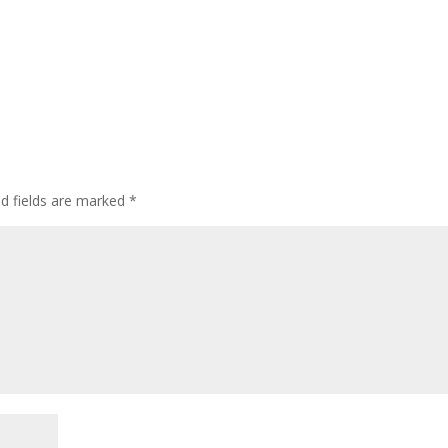
ed fields are marked
*