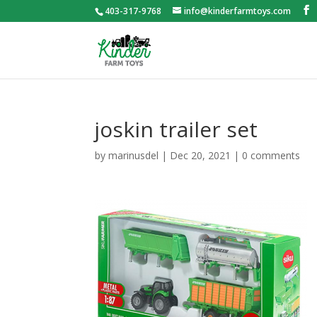
403-317-9768
info@kinderfarmtoys.com
joskin trailer set
by
marinusdel
|
Dec 20, 2021
|
0 comments