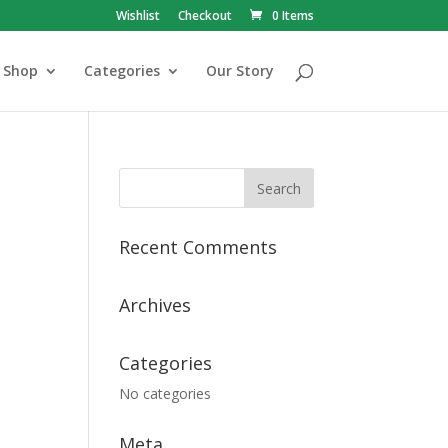
Wishlist
Checkout
0 Items
Shop
Categories
Our Story
Recent Comments
Archives
Categories
No categories
Meta