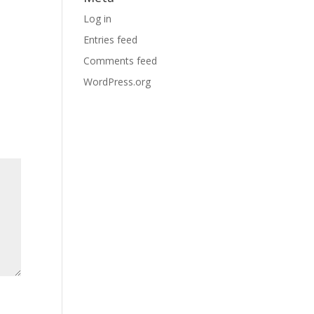
Log in
Entries feed
Comments feed
WordPress.org