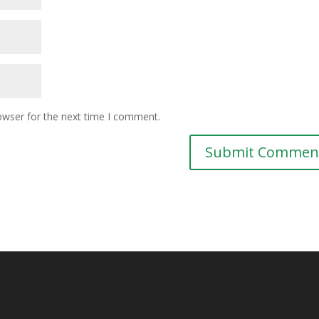
owser for the next time I comment.