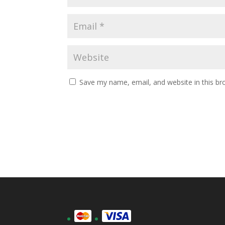
Save my name, email, and website in this br