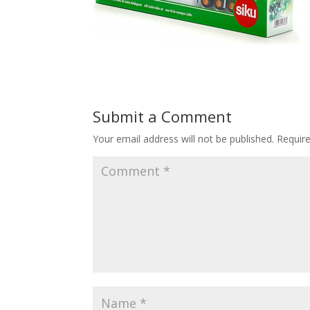
Submit a Comment
Your email address will not be published.
Requir