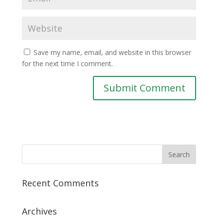
Save my name, email, and website in this browser
for the next time I comment.
Recent Comments
Archives