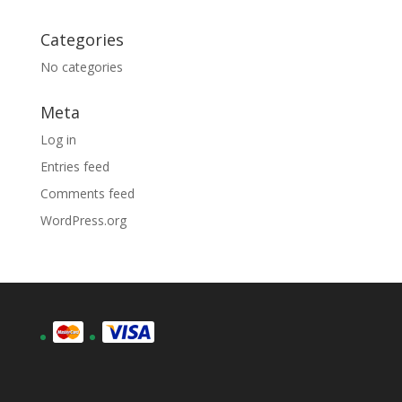
Categories
No categories
Meta
Log in
Entries feed
Comments feed
WordPress.org