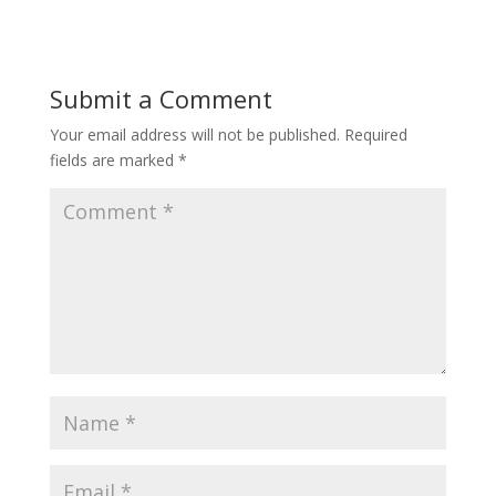
Submit a Comment
Your email address will not be published.
Required
fields are marked
*