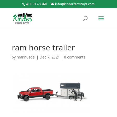
403-317-9768
info@kinderfarmtoys.com
ram horse trailer
by
marinusdel
|
Dec 7, 2021
|
0 comments