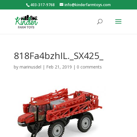
403-317-9768
info@kinderfarmtoys.com
818Fa4bzhIL._SX425_
by
marinusdel
|
Feb 21, 2019
|
0 comments