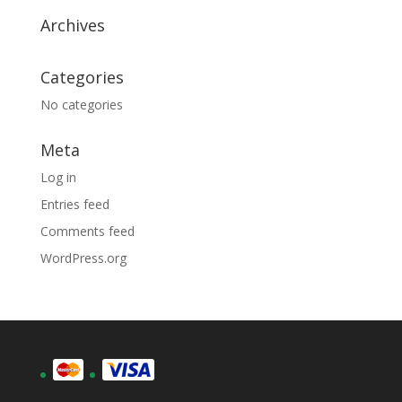
Archives
Categories
No categories
Meta
Log in
Entries feed
Comments feed
WordPress.org