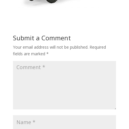
Submit a Comment
Your email address will not be published.
Required
fields are marked
*