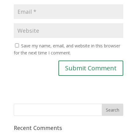
Save my name, email, and website in this browser
for the next time I comment.
Recent Comments