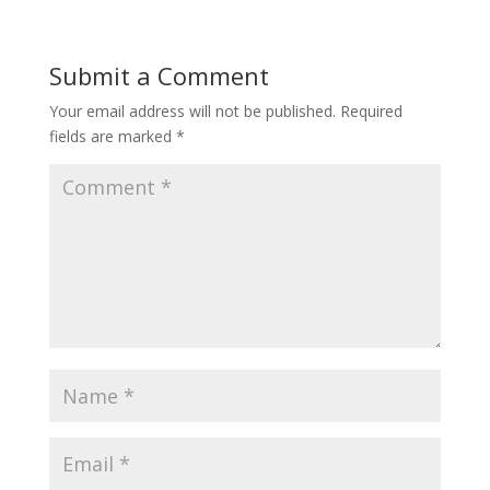
Submit a Comment
Your email address will not be published.
Required
fields are marked
*