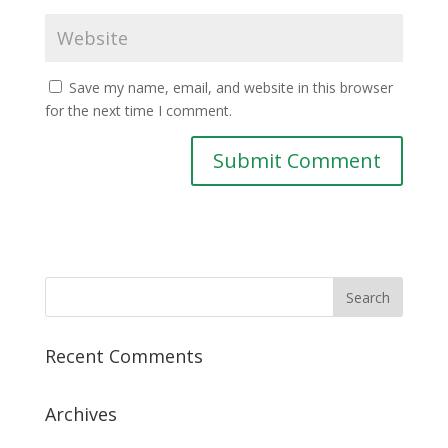
Save my name, email, and website in this browser
for the next time I comment.
Recent Comments
Archives