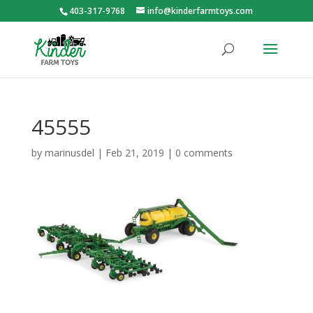
403-317-9768
info@kinderfarmtoys.com
45555
by
marinusdel
|
Feb 21, 2019
|
0 comments