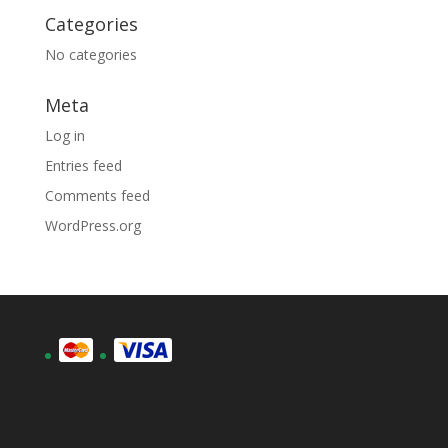
Categories
No categories
Meta
Log in
Entries feed
Comments feed
WordPress.org