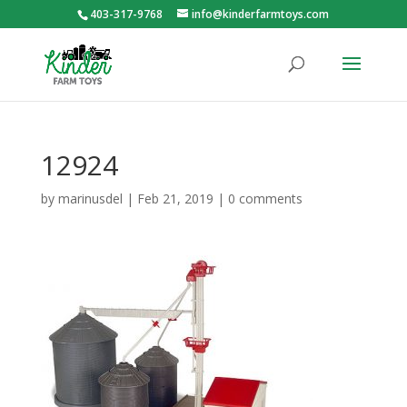
403-317-9768
info@kinderfarmtoys.com
12924
by
marinusdel
|
Feb 21, 2019
|
0 comments