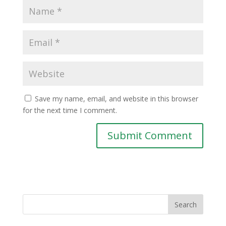
Save my name, email, and website in this browser
for the next time I comment.