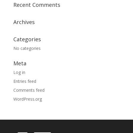
Recent Comments
Archives
Categories
No categories
Meta
Log in
Entries feed
Comments feed
WordPress.org