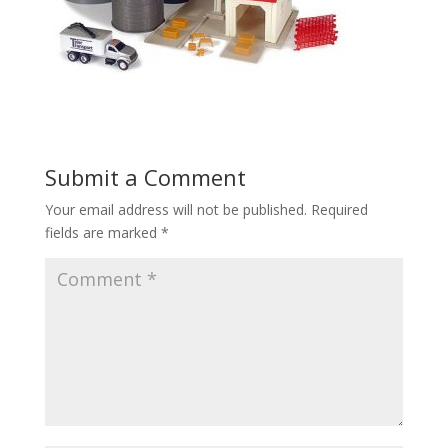
Submit a Comment
Your email address will not be published.
Required
fields are marked
*