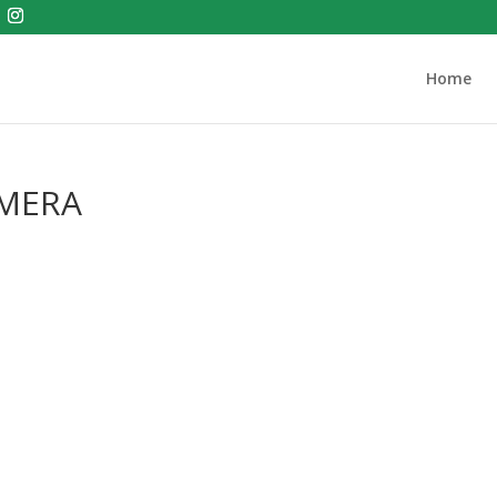
Home
AMERA