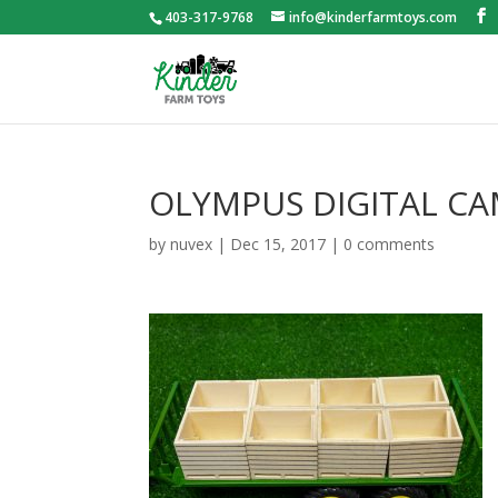
403-317-9768
info@kinderfarmtoys.com
OLYMPUS DIGITAL C
by
nuvex
|
Dec 15, 2017
|
0 comments