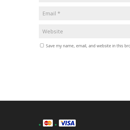
Save my name, email, and website in this br