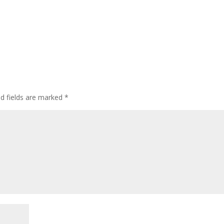
ed fields are marked
*