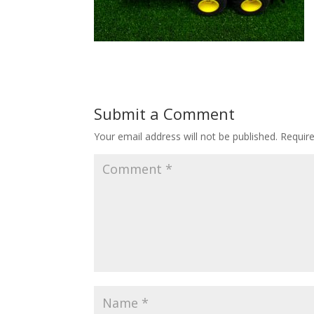
Submit a Comment
Your email address will not be published.
Requir