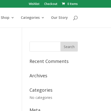
Wishlist
Checkout
0 Items
Shop
Categories
Our Story
Recent Comments
Archives
Categories
No categories
Meta