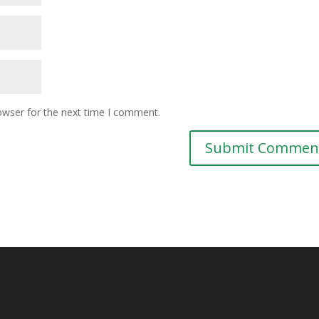
owser for the next time I comment.