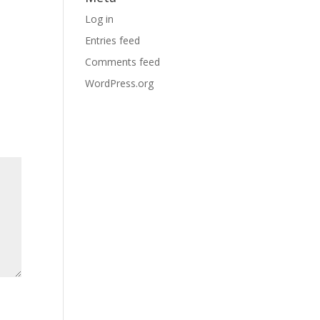
Log in
Entries feed
Comments feed
WordPress.org