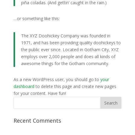
piña coladas. (And gettin’ caught in the rain.)
…or something like this:
The XYZ Doohickey Company was founded in
1971, and has been providing quality doohickeys to
the public ever since. Located in Gotham City, XYZ
employs over 2,000 people and does all kinds of
awesome things for the Gotham community.
As a new WordPress user, you should go to
your
dashboard
to delete this page and create new pages
for your content. Have fun!
Recent Comments