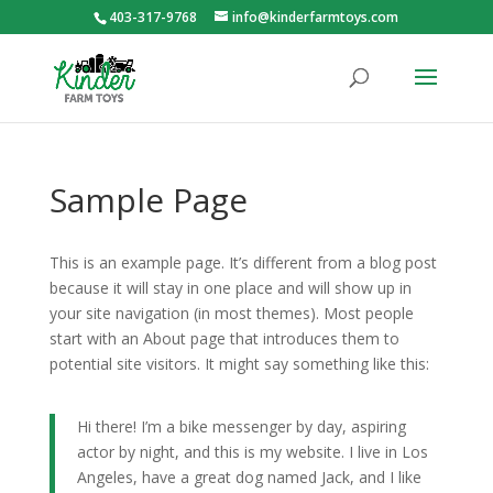
403-317-9768
info@kinderfarmtoys.com
Sample Page
This is an example page. It’s different from a blog post
because it will stay in one place and will show up in
your site navigation (in most themes). Most people
start with an About page that introduces them to
potential site visitors. It might say something like this:
Hi there! I’m a bike messenger by day, aspiring
actor by night, and this is my website. I live in Los
Angeles, have a great dog named Jack, and I like