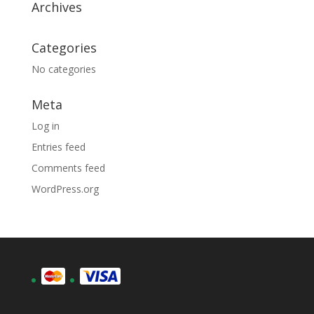
Archives
Categories
No categories
Meta
Log in
Entries feed
Comments feed
WordPress.org