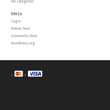
No categories
Meta
Log in
Entries feed
Comments feed
WordPress.org