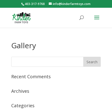
403-317-9768
info@kinderfarmtoys.com
Gallery
Recent Comments
Archives
Categories